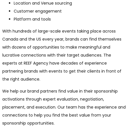
Location and Venue sourcing
Customer engagement
Platform and tools
With hundreds of large-scale events taking place across
Canada and the US every year, brands can find themselves
with dozens of opportunities to make meaningful and
lucrative connections with their target audiences. The
experts at REEF Agency have decades of experience
partnering brands with events to get their clients in front of
the right audience.
We help our brand partners find value in their sponsorship
activations through expert evaluation, negotiation,
placement, and execution. Our team has the experience and
connections to help you find the best value from your
sponsorship opportunities.