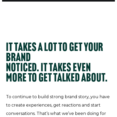
It takes a lot to get your
brand
noticed. It takes even
more to get talked about.
To continue to build strong brand story, you have
to create experiences, get reactions and start
conversations. That’s what we’ve been doing for