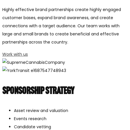
Highly effective brand partnerships create highly engaged
customer bases, expand brand awareness, and create
connections with a target audience. Our team works with
large and small brands to create beneficial and effective
partnerships across the country.
Work with us
Sponsorship Strategy
Asset review and valuation
Events research
Candidate vetting