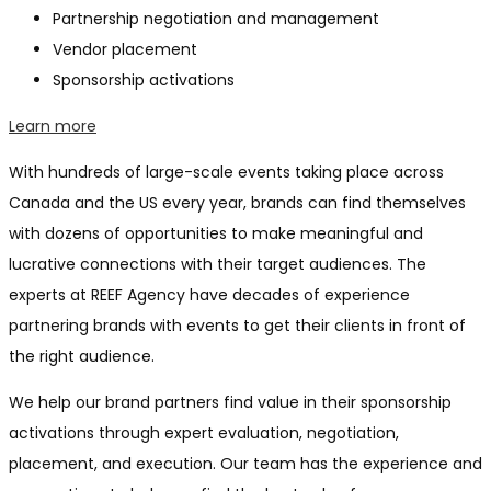
Partnership negotiation and management
Vendor placement
Sponsorship activations
Learn more
With hundreds of large-scale events taking place across
Canada and the US every year, brands can find themselves
with dozens of opportunities to make meaningful and
lucrative connections with their target audiences. The
experts at REEF Agency have decades of experience
partnering brands with events to get their clients in front of
the right audience.
We help our brand partners find value in their sponsorship
activations through expert evaluation, negotiation,
placement, and execution. Our team has the experience and