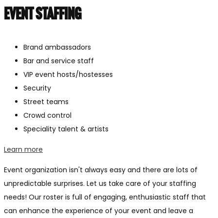
Event staffing
Brand ambassadors
Bar and service staff
VIP event hosts/hostesses
Security
Street teams
Crowd control
Speciality talent & artists
Learn more
Event organization isn't always easy and there are lots of
unpredictable surprises. Let us take care of your staffing
needs! Our roster is full of engaging, enthusiastic staff that
can enhance the experience of your event and leave a