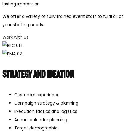
lasting impression.
We offer a variety of fully trained event staff to fulfil all of
your staffing needs.
Work with us
Strategy and ideation
Customer experience
Campaign strategy & planning
Execution tactics and logistics
Annual calendar planning
Target demographic