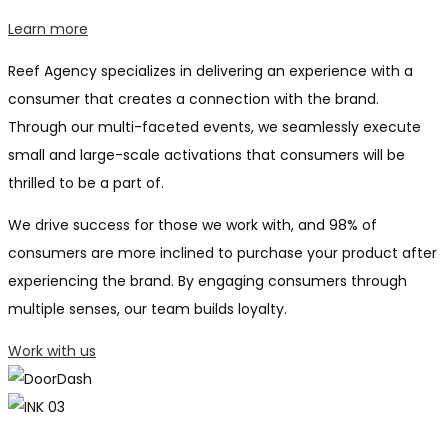
Learn more
Reef Agency specializes in delivering an experience with a
consumer that creates a connection with the brand.
Through our multi-faceted events, we seamlessly execute
small and large-scale activations that consumers will be
thrilled to be a part of.
We drive success for those we work with, and 98% of
consumers are more inclined to purchase your product after
experiencing the brand. By engaging consumers through
multiple senses, our team builds loyalty.
Work with us