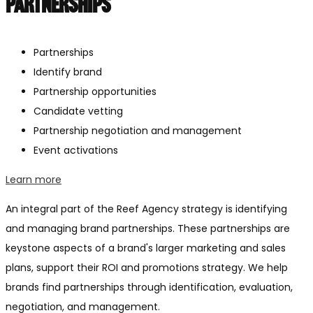
PARTNERSHIPS
Partnerships
Identify brand
Partnership opportunities
Candidate vetting
Partnership negotiation and management
Event activations
Learn more
An integral part of the Reef Agency strategy is identifying
and managing brand partnerships. These partnerships are
keystone aspects of a brand's larger marketing and sales
plans, support their ROI and promotions strategy. We help
brands find partnerships through identification, evaluation,
negotiation, and management.