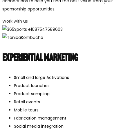
connections to help you find the best value from your
sponsorship opportunities.
Work with us
Experiential marketing
Small and large Activations
Product launches
Product sampling
Retail events
Mobile tours
Fabrication management
Social media integration