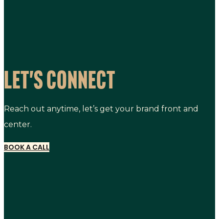
LET'S CONNECT
Reach out anytime, let’s get your brand front and
center.
BOOK A CALL