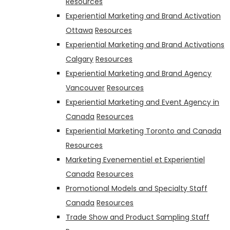
Resources
Experiential Marketing and Brand Activation
Ottawa
Resources
Experiential Marketing and Brand Activations
Calgary
Resources
Experiential Marketing and Brand Agency
Vancouver
Resources
Experiential Marketing and Event Agency in
Canada
Resources
Experiential Marketing Toronto and Canada
Resources
Marketing Evenementiel et Experientiel
Canada
Resources
Promotional Models and Specialty Staff
Canada
Resources
Trade Show and Product Sampling Staff