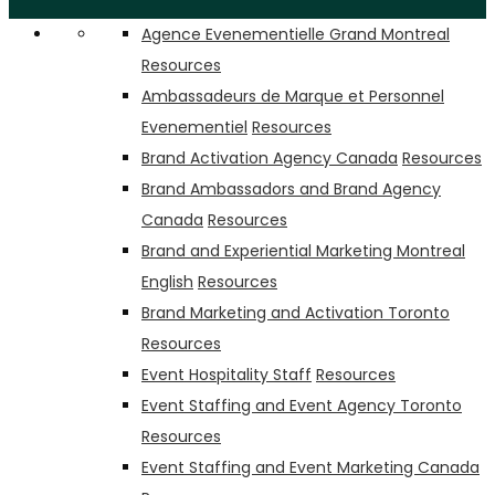
Agence Evenementielle Grand Montreal
Resources
Ambassadeurs de Marque et Personnel
Evenementiel
Resources
Brand Activation Agency Canada
Resources
Brand Ambassadors and Brand Agency
Canada
Resources
Brand and Experiential Marketing Montreal
English
Resources
Brand Marketing and Activation Toronto
Resources
Event Hospitality Staff
Resources
Event Staffing and Event Agency Toronto
Resources
Event Staffing and Event Marketing Canada