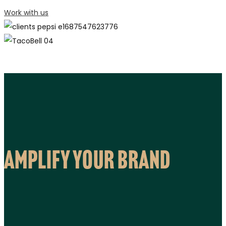
Work with us
Amplify your brand