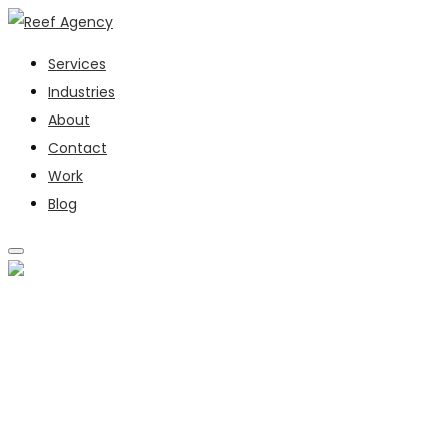
Services
Industries
About
Contact
Work
Blog
SERVICES
INDUSTRIES
ABOUT
CONTACT
WORK