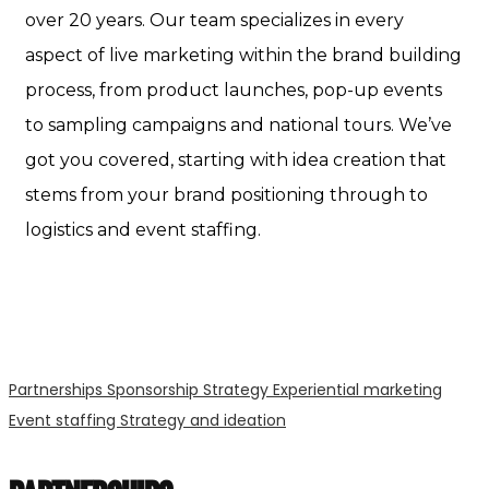
over 20 years. Our team specializes in every
aspect of live marketing within the brand building
process, from product launches, pop-up events
to sampling campaigns and national tours. We’ve
got you covered, starting with idea creation that
stems from your brand positioning through to
logistics and event staffing.
Partnerships
Sponsorship Strategy
Experiential marketing
Event staffing
Strategy and ideation