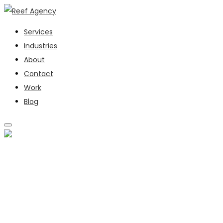
Services
Industries
About
Contact
Work
Blog
SERVICES
INDUSTRIES
ABOUT
CONTACT
WORK