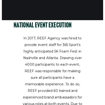
National Event Execution
In 2017, REEF Agency was hired to
provide event staff for 365 Sport’s
highly anticipated 5K Foam Fest in
Nashville and Atlanta. Drawing over
4000 participants to each event,
REEF was responsible for making
sure all participants have a
memorable experience. To do so,
REEF provided 60 trained and
experienced brand ambassadors for
various roles at both events. Due to