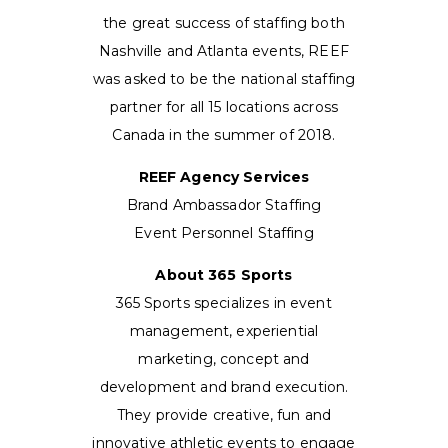
the great success of staffing both
Nashville and Atlanta events, REEF
was asked to be the national staffing
partner for all 15 locations across
Canada in the summer of 2018.
REEF Agency Services
Brand Ambassador Staffing
Event Personnel Staffing
About 365 Sports
365 Sports specializes in event
management, experiential
marketing, concept and
development and brand execution.
They provide creative, fun and
innovative athletic events to engage