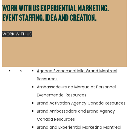
Work with us experiential marketing.
Event staffing. Idea and creation.
WORK WITH US
DoorDash
Tonica Kombucha
Agence Evenementielle Grand Montreal
Resources
Ambassadeurs de Marque et Personnel
Evenementiel
Resources
Brand Activation Agency Canada
Resources
Brand Ambassadors and Brand Agency
Canada
Resources
Brand and Experiential Marketing Montreal