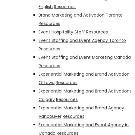
English
Resources
Brand Marketing and Activation Toronto
Resources
Event Hospitality Staff
Resources
Event Staffing and Event Agency Toronto
Resources
Event Staffing and Event Marketing Canada
Resources
Experiential Marketing and Brand Activation
Ottawa
Resources
Experiential Marketing and Brand Activations
Calgary
Resources
Experiential Marketing and Brand Agency
Vancouver
Resources
Experiential Marketing and Event Agency in
Canada
Resources