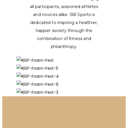
all participants, seasoned athletes
and novices alike. 365 Sports is
dedicated to inspiring a healthier,
happier society through the
combination of fitness and
philanthropy.