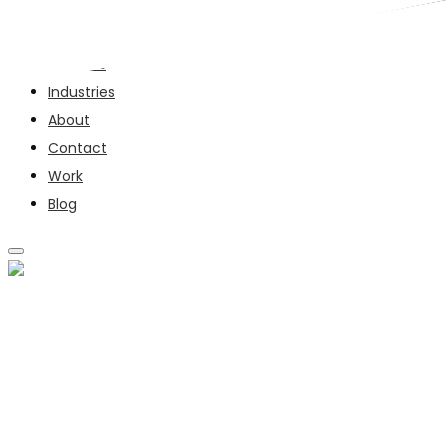
Services
Industries
About
Contact
Work
Blog
SERVICES
INDUSTRIES
ABOUT
CONTACT
WORK