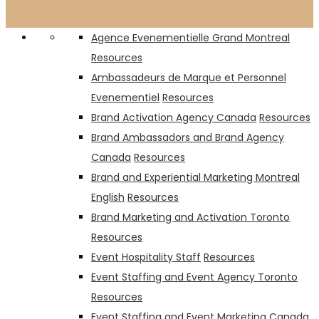
Rosé Picnic
PMA Canada
Agence Evenementielle Grand Montreal
Resources
Ambassadeurs de Marque et Personnel
Evenementiel
Resources
Brand Activation Agency Canada
Resources
Brand Ambassadors and Brand Agency
Canada
Resources
Brand and Experiential Marketing Montreal
English
Resources
Brand Marketing and Activation Toronto
Resources
Event Hospitality Staff
Resources
Event Staffing and Event Agency Toronto
Resources
Event Staffing and Event Marketing Canada