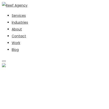
Services
Industries
About
Contact
Work
Blog
SERVICES
INDUSTRIES
ABOUT
CONTACT
WORK