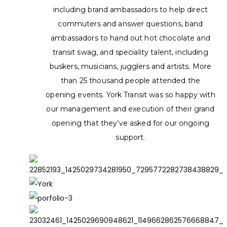
including brand ambassadors to help direct
commuters and answer questions, band
ambassadors to hand out hot chocolate and
transit swag, and speciality talent, including
buskers, musicians, jugglers and artists. More
than 25 thousand people attended the
opening events. York Transit was so happy with
our management and execution of their grand
opening that they’ve asked for our ongoing
support.