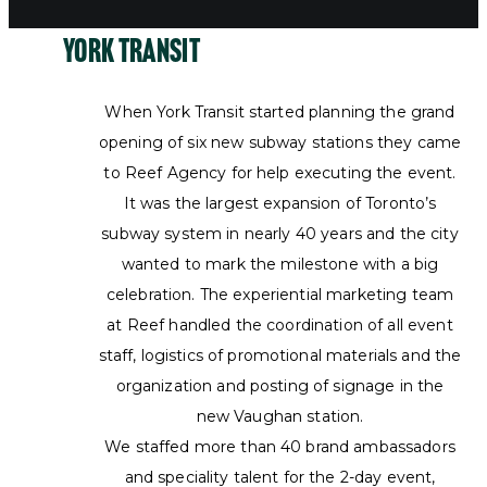
York Transit
When York Transit started planning the grand
opening of six new subway stations they came
to Reef Agency for help executing the event.
It was the largest expansion of Toronto’s
subway system in nearly 40 years and the city
wanted to mark the milestone with a big
celebration. The experiential marketing team
at Reef handled the coordination of all event
staff, logistics of promotional materials and the
organization and posting of signage in the
new Vaughan station.
We staffed more than 40 brand ambassadors
and speciality talent for the 2-day event,