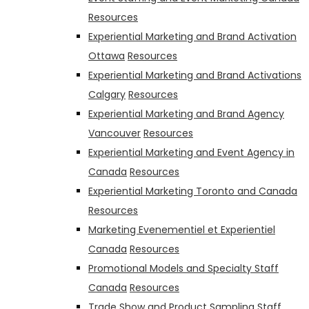
Resources
Experiential Marketing and Brand Activation
Ottawa
Resources
Experiential Marketing and Brand Activations
Calgary
Resources
Experiential Marketing and Brand Agency
Vancouver
Resources
Experiential Marketing and Event Agency in
Canada
Resources
Experiential Marketing Toronto and Canada
Resources
Marketing Evenementiel et Experientiel
Canada
Resources
Promotional Models and Specialty Staff
Canada
Resources
Trade Show and Product Sampling Staff