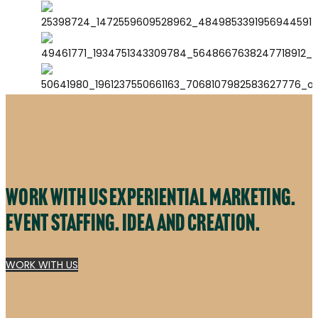
Work with us experiential marketing.
Event staffing. Idea and creation.
WORK WITH US