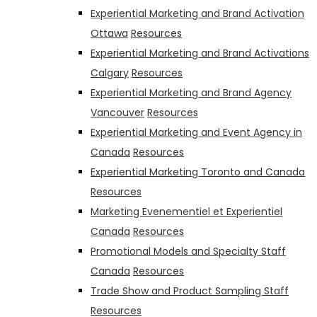
Experiential Marketing and Brand Activation
Ottawa
Resources
Experiential Marketing and Brand Activations
Calgary
Resources
Experiential Marketing and Brand Agency
Vancouver
Resources
Experiential Marketing and Event Agency in
Canada
Resources
Experiential Marketing Toronto and Canada
Resources
Marketing Evenementiel et Experientiel
Canada
Resources
Promotional Models and Specialty Staff
Canada
Resources
Trade Show and Product Sampling Staff
Resources