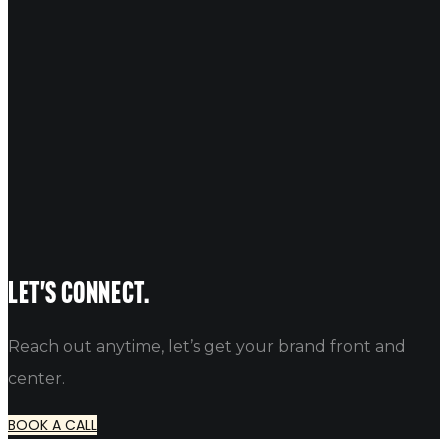
18
Aug 2017
INK Entertainment
Unlock unforgettable experiences with Ink Entertainment and 
Reef Admin
No Comments
Let's connect.
Reach out anytime, let’s get your brand front and
center.
BOOK A CALL