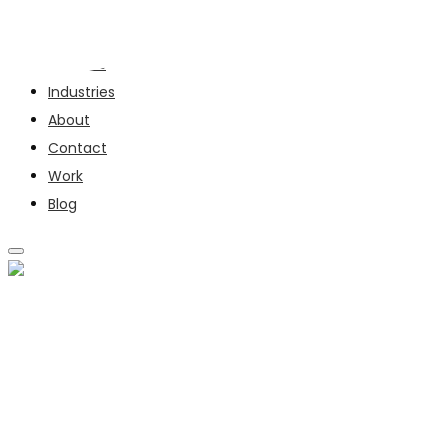
Services
Industries
About
Contact
Work
Blog
SERVICES
INDUSTRIES
ABOUT
CONTACT
WORK