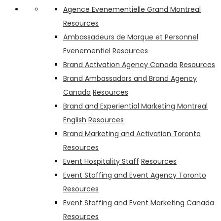
Agence Evenementielle Grand Montreal
Resources
Ambassadeurs de Marque et Personnel
Evenementiel
Resources
Brand Activation Agency Canada
Resources
Brand Ambassadors and Brand Agency
Canada
Resources
Brand and Experiential Marketing Montreal
English
Resources
Brand Marketing and Activation Toronto
Resources
Event Hospitality Staff
Resources
Event Staffing and Event Agency Toronto
Resources
Event Staffing and Event Marketing Canada
Resources