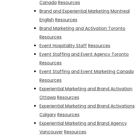
Canada
Resources
Brand and Experiential Marketing Montreal
English
Resources
Brand Marketing and Activation Toronto
Resources
Event Hospitality Staff
Resources
Event Staffing and Event Agency Toronto
Resources
Event Staffing and Event Marketing Canada
Resources
Experiential Marketing and Brand Activation
Ottawa
Resources
Experiential Marketing and Brand Activations
Calgary
Resources
Experiential Marketing and Brand Agency
Vancouver
Resources