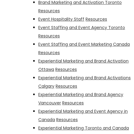
Brand Marketing and Activation Toronto
Resources
Event Hospitality Staff
Resources
Event Staffing and Event Agency Toronto
Resources
Event Staffing and Event Marketing Canada
Resources
Experiential Marketing and Brand Activation
Ottawa
Resources
Experiential Marketing and Brand Activations
Calgary
Resources
Experiential Marketing and Brand Agency
Vancouver
Resources
Experiential Marketing and Event Agency in
Canada
Resources
Experiential Marketing Toronto and Canada