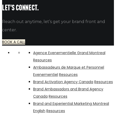
alfredo
Let's connect.
Reach out anytime, let’s get your brand front and
center.
BOOK A CALL
Agence Evenementielle Grand Montreal
Resources
Ambassadeurs de Marque et Personnel
Evenementiel
Resources
Brand Activation Agency Canada
Resources
Brand Ambassadors and Brand Agency
Canada
Resources
Brand and Experiential Marketing Montreal
English
Resources