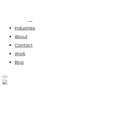
Services
Industries
About
Contact
Work
Blog
SERVICES
INDUSTRIES
ABOUT
CONTACT
WORK