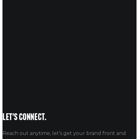
COMMENT
*
NAME
EMAIL
WEBSITE
Let's connect.
Reach out anytime, let’s get your brand front and