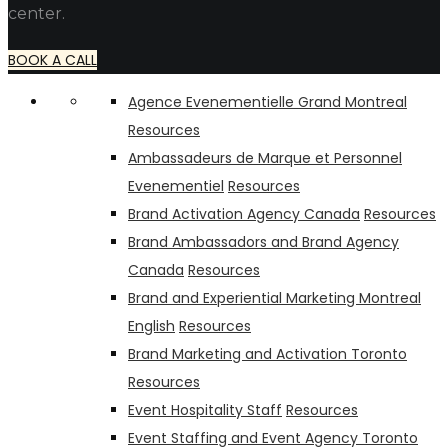
center.
BOOK A CALL
Agence Evenementielle Grand Montreal
Resources
Ambassadeurs de Marque et Personnel
Evenementiel
Resources
Brand Activation Agency Canada
Resources
Brand Ambassadors and Brand Agency
Canada
Resources
Brand and Experiential Marketing Montreal
English
Resources
Brand Marketing and Activation Toronto
Resources
Event Hospitality Staff
Resources
Event Staffing and Event Agency Toronto