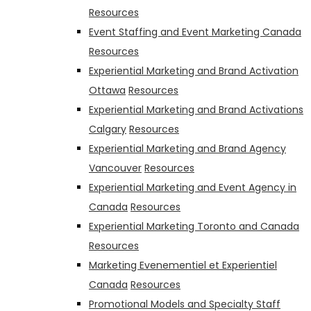
Resources
Event Staffing and Event Marketing Canada
Resources
Experiential Marketing and Brand Activation
Ottawa
Resources
Experiential Marketing and Brand Activations
Calgary
Resources
Experiential Marketing and Brand Agency
Vancouver
Resources
Experiential Marketing and Event Agency in
Canada
Resources
Experiential Marketing Toronto and Canada
Resources
Marketing Evenementiel et Experientiel
Canada
Resources
Promotional Models and Specialty Staff