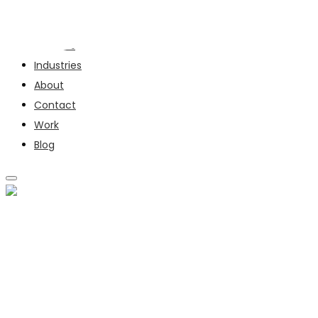
Services
Industries
About
Contact
Work
Blog
SERVICES
INDUSTRIES
ABOUT
CONTACT
WORK