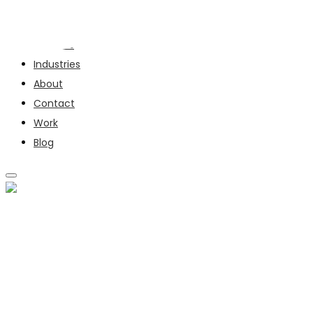
Services
Industries
About
Contact
Work
Blog
SERVICES
INDUSTRIES
ABOUT
CONTACT
WORK