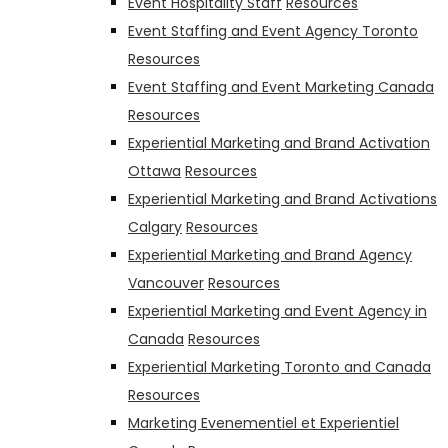
Event Hospitality Staff
Resources
Event Staffing and Event Agency Toronto
Resources
Event Staffing and Event Marketing Canada
Resources
Experiential Marketing and Brand Activation
Ottawa
Resources
Experiential Marketing and Brand Activations
Calgary
Resources
Experiential Marketing and Brand Agency
Vancouver
Resources
Experiential Marketing and Event Agency in
Canada
Resources
Experiential Marketing Toronto and Canada
Resources
Marketing Evenementiel et Experientiel