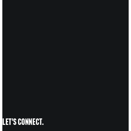
marked
*
COMMENT
*
NAME
EMAIL
WEBSITE
Let's connect.