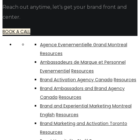
Reach out anytime, let’s get your brand front and
center.
BOOK A CALL
Agence Evenementielle Grand Montreal
Resources
Ambassadeurs de Marque et Personnel
Evenementiel
Resources
Brand Activation Agency Canada
Resources
Brand Ambassadors and Brand Agency
Canada
Resources
Brand and Experiential Marketing Montreal
English
Resources
Brand Marketing and Activation Toronto
Resources