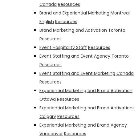
Canada
Resources
Brand and Experiential Marketing Montreal
English
Resources
Brand Marketing and Activation Toronto
Resources
Event Hospitality Staff
Resources
Event Staffing and Event Agency Toronto
Resources
Event Staffing and Event Marketing Canada
Resources
Experiential Marketing and Brand Activation
Ottawa
Resources
Experiential Marketing and Brand Activations
Calgary
Resources
Experiential Marketing and Brand Agency
Vancouver
Resources