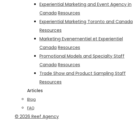
Experiential Marketing and Event Agency in
Canada
Resources
Experiential Marketing Toronto and Canada
Resources
Marketing Evenementiel et Experientiel
Canada
Resources
Promotional Models and Specialty Staff
Canada
Resources
Trade Show and Product Sampling Staff
Resources
Articles
Blog
FAQ
© 2026 Reef Agency