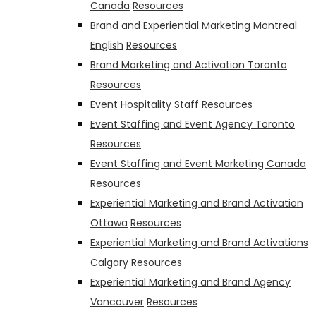
Canada
Resources
Brand and Experiential Marketing Montreal
English
Resources
Brand Marketing and Activation Toronto
Resources
Event Hospitality Staff
Resources
Event Staffing and Event Agency Toronto
Resources
Event Staffing and Event Marketing Canada
Resources
Experiential Marketing and Brand Activation
Ottawa
Resources
Experiential Marketing and Brand Activations
Calgary
Resources
Experiential Marketing and Brand Agency
Vancouver
Resources