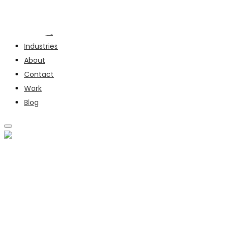
Services
Industries
About
Contact
Work
Blog
SERVICES
INDUSTRIES
ABOUT
CONTACT
WORK