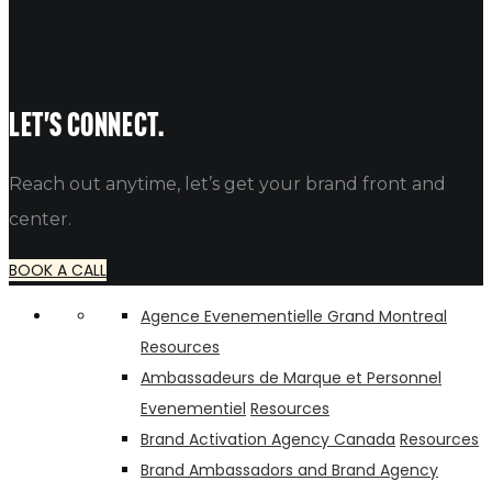
WEBSITE
Let's connect.
Reach out anytime, let’s get your brand front and
center.
BOOK A CALL
Agence Evenementielle Grand Montreal
Resources
Ambassadeurs de Marque et Personnel
Evenementiel
Resources
Brand Activation Agency Canada
Resources
Brand Ambassadors and Brand Agency