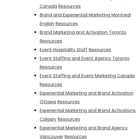
Canada
Resources
Brand and Experiential Marketing Montreal
English
Resources
Brand Marketing and Activation Toronto
Resources
Event Hospitality Staff
Resources
Event Staffing and Event Agency Toronto
Resources
Event Staffing and Event Marketing Canada
Resources
Experiential Marketing and Brand Activation
Ottawa
Resources
Experiential Marketing and Brand Activations
Calgary
Resources
Experiential Marketing and Brand Agency
Vancouver
Resources