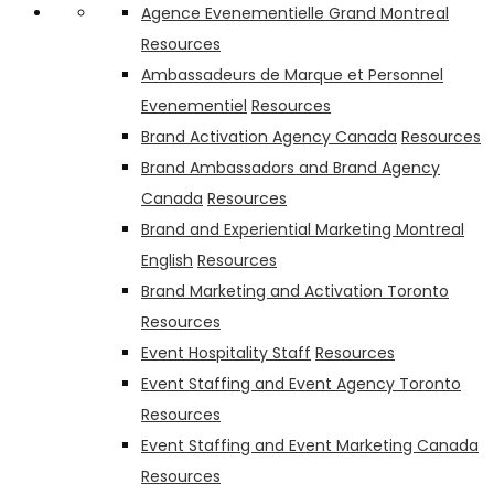
PMA Canada
Harvest Fruit & Nut bar and Crispy Minis
Agence Evenementielle Grand Montreal
Resources
Ambassadeurs de Marque et Personnel
Evenementiel
Resources
Brand Activation Agency Canada
Resources
Brand Ambassadors and Brand Agency
Canada
Resources
Brand and Experiential Marketing Montreal
English
Resources
Brand Marketing and Activation Toronto
Resources
Event Hospitality Staff
Resources
Event Staffing and Event Agency Toronto
Resources
Event Staffing and Event Marketing Canada
Resources