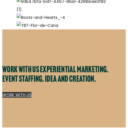
Work with us experiential marketing.
Event staffing. Idea and creation.
WORK WITH US