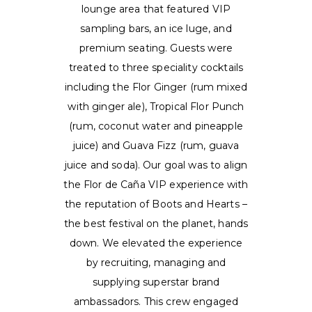
lounge area that featured VIP
sampling bars, an ice luge, and
premium seating. Guests were
treated to three speciality cocktails
including the Flor Ginger (rum mixed
with ginger ale), Tropical Flor Punch
(rum, coconut water and pineapple
juice) and Guava Fizz (rum, guava
juice and soda). Our goal was to align
the Flor de Caña VIP experience with
the reputation of Boots and Hearts –
the best festival on the planet, hands
down. We elevated the experience
by recruiting, managing and
supplying superstar brand
ambassadors. This crew engaged