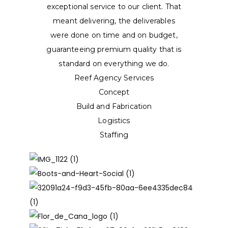
exceptional service to our client. That
meant delivering, the deliverables
were done on time and on budget,
guaranteeing premium quality that is
standard on everything we do.
Reef Agency Services
Concept
Build and Fabrication
Logistics
Staffing