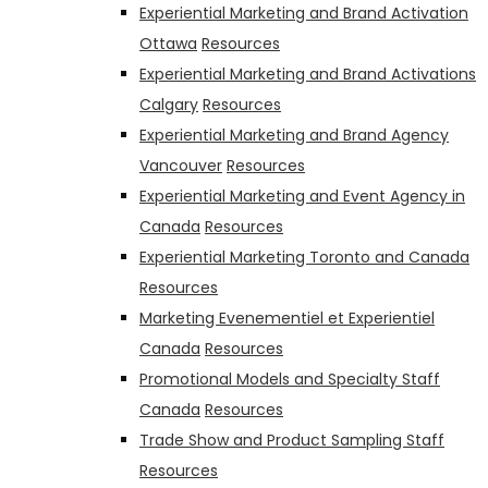
Experiential Marketing and Brand Activation
Ottawa
Resources
Experiential Marketing and Brand Activations
Calgary
Resources
Experiential Marketing and Brand Agency
Vancouver
Resources
Experiential Marketing and Event Agency in
Canada
Resources
Experiential Marketing Toronto and Canada
Resources
Marketing Evenementiel et Experientiel
Canada
Resources
Promotional Models and Specialty Staff
Canada
Resources
Trade Show and Product Sampling Staff
Resources