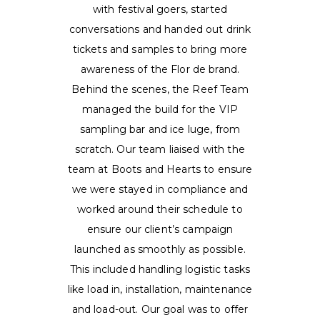
with festival goers, started
conversations and handed out drink
tickets and samples to bring more
awareness of the Flor de brand.
Behind the scenes, the Reef Team
managed the build for the VIP
sampling bar and ice luge, from
scratch. Our team liaised with the
team at Boots and Hearts to ensure
we were stayed in compliance and
worked around their schedule to
ensure our client’s campaign
launched as smoothly as possible.
This included handling logistic tasks
like load in, installation, maintenance
and load-out. Our goal was to offer