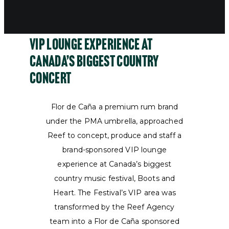
VIP Lounge Experience at
Canada’s Biggest Country
Concert
Flor de Caña a premium rum brand
under the PMA umbrella, approached
Reef to concept, produce and staff a
brand-sponsored VIP lounge
experience at Canada’s biggest
country music festival, Boots and
Heart. The Festival’s VIP area was
transformed by the Reef Agency
team into a Flor de Caña sponsored