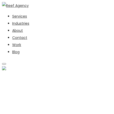
Services
Industries
About
Contact
Work
Blog
SERVICES
INDUSTRIES
ABOUT
CONTACT
WORK