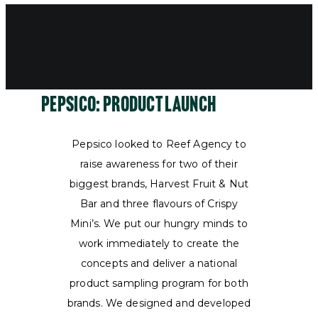
Pepsico: product launch
Pepsico looked to Reef Agency to
raise awareness for two of their
biggest brands, Harvest Fruit & Nut
Bar and three flavours of Crispy
Mini’s. We put our hungry minds to
work immediately to create the
concepts and deliver a national
product sampling program for both
brands. We designed and developed