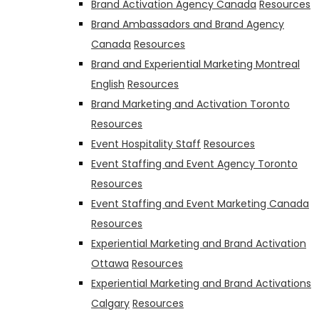
Brand Activation Agency Canada
Resources
Brand Ambassadors and Brand Agency
Canada
Resources
Brand and Experiential Marketing Montreal
English
Resources
Brand Marketing and Activation Toronto
Resources
Event Hospitality Staff
Resources
Event Staffing and Event Agency Toronto
Resources
Event Staffing and Event Marketing Canada
Resources
Experiential Marketing and Brand Activation
Ottawa
Resources
Experiential Marketing and Brand Activations
Calgary
Resources