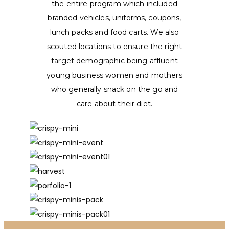
the entire program which included
branded vehicles, uniforms, coupons,
lunch packs and food carts. We also
scouted locations to ensure the right
target demographic being affluent
young business women and mothers
who generally snack on the go and
care about their diet.