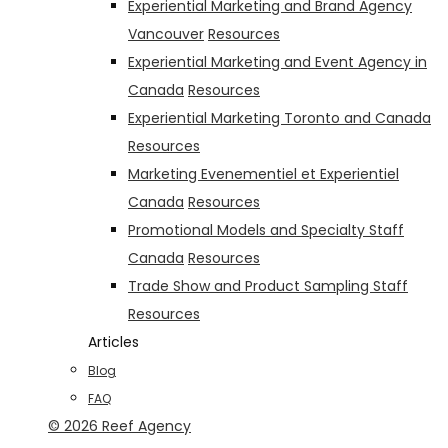
Experiential Marketing and Brand Agency
Vancouver
Resources
Experiential Marketing and Event Agency in
Canada
Resources
Experiential Marketing Toronto and Canada
Resources
Marketing Evenementiel et Experientiel
Canada
Resources
Promotional Models and Specialty Staff
Canada
Resources
Trade Show and Product Sampling Staff
Resources
Articles
Blog
FAQ
© 2026 Reef Agency