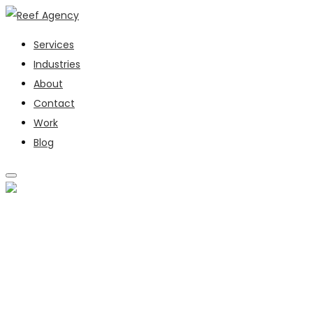
Services
Industries
About
Contact
Work
Blog
SERVICES
INDUSTRIES
ABOUT
CONTACT
WORK