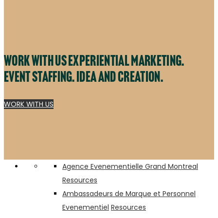
Work with us experiential marketing.
Event staffing. Idea and creation.
WORK WITH US
A VIP Lounge Experience at Canada’s Biggest Country Concert
Cabana Pool Bar – INK Entertainment
Agence Evenementielle Grand Montreal
Resources
Ambassadeurs de Marque et Personnel
Evenementiel
Resources