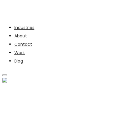
Services
Industries
About
Contact
Work
Blog
SERVICES