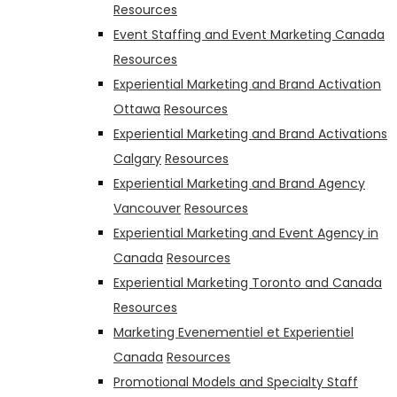
Resources
Event Staffing and Event Marketing Canada
Resources
Experiential Marketing and Brand Activation
Ottawa
Resources
Experiential Marketing and Brand Activations
Calgary
Resources
Experiential Marketing and Brand Agency
Vancouver
Resources
Experiential Marketing and Event Agency in
Canada
Resources
Experiential Marketing Toronto and Canada
Resources
Marketing Evenementiel et Experientiel
Canada
Resources
Promotional Models and Specialty Staff