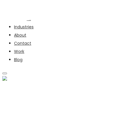
Services
Industries
About
Contact
Work
Blog
SERVICES
INDUSTRIES
ABOUT
CONTACT
WORK