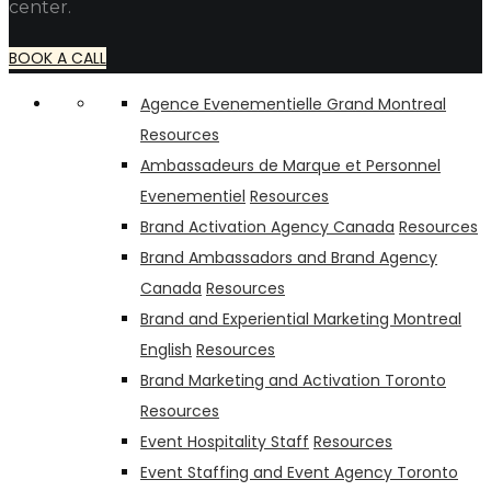
center.
BOOK A CALL
Agence Evenementielle Grand Montreal
Resources
Ambassadeurs de Marque et Personnel
Evenementiel
Resources
Brand Activation Agency Canada
Resources
Brand Ambassadors and Brand Agency
Canada
Resources
Brand and Experiential Marketing Montreal
English
Resources
Brand Marketing and Activation Toronto
Resources
Event Hospitality Staff
Resources
Event Staffing and Event Agency Toronto