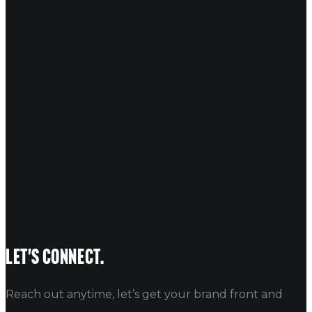
COMMENT
*
NAME
EMAIL
WEBSITE
Let's connect.
Reach out anytime, let’s get your brand front and