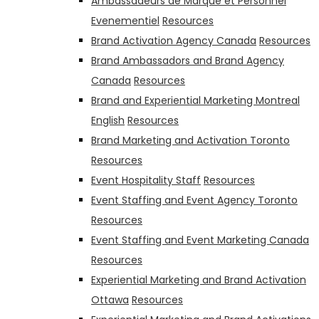
Ambassadeurs de Marque et Personnel
Evenementiel
Resources
Brand Activation Agency Canada
Resources
Brand Ambassadors and Brand Agency
Canada
Resources
Brand and Experiential Marketing Montreal
English
Resources
Brand Marketing and Activation Toronto
Resources
Event Hospitality Staff
Resources
Event Staffing and Event Agency Toronto
Resources
Event Staffing and Event Marketing Canada
Resources
Experiential Marketing and Brand Activation
Ottawa
Resources