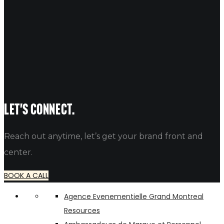
NAME
EMAIL
WEBSITE
Let's connect.
Reach out anytime, let’s get your brand front and
center.
BOOK A CALL
Agence Evenementielle Grand Montreal
Resources