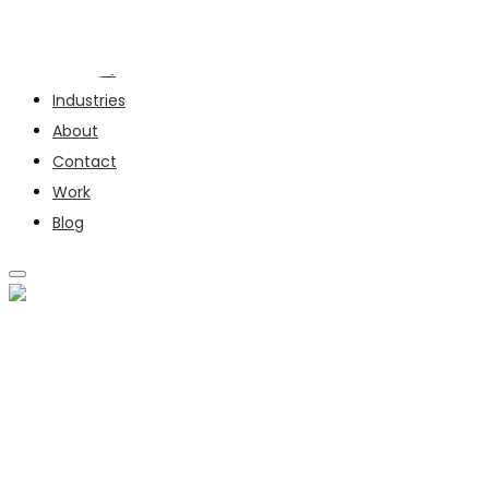
Services
Industries
About
Contact
Work
Blog
SERVICES
INDUSTRIES
ABOUT
CONTACT
WORK