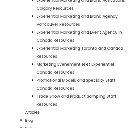
Experiential Marketing and Brand Activations
Calgary
Resources
Experiential Marketing and Brand Agency
Vancouver
Resources
Experiential Marketing and Event Agency in
Canada
Resources
Experiential Marketing Toronto and Canada
Resources
Marketing Evenementiel et Experientiel
Canada
Resources
Promotional Models and Specialty Staff
Canada
Resources
Trade Show and Product Sampling Staff
Resources
Articles
Blog