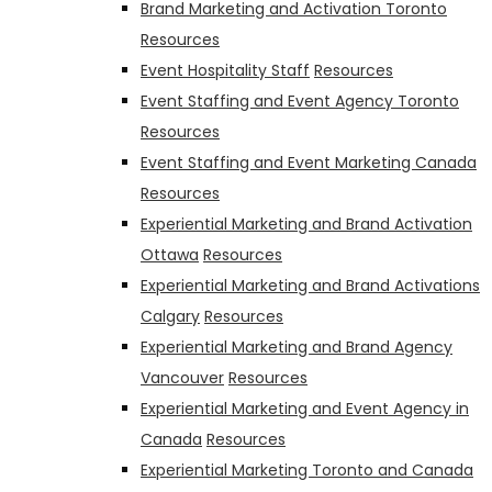
Brand Marketing and Activation Toronto
Resources
Event Hospitality Staff
Resources
Event Staffing and Event Agency Toronto
Resources
Event Staffing and Event Marketing Canada
Resources
Experiential Marketing and Brand Activation
Ottawa
Resources
Experiential Marketing and Brand Activations
Calgary
Resources
Experiential Marketing and Brand Agency
Vancouver
Resources
Experiential Marketing and Event Agency in
Canada
Resources
Experiential Marketing Toronto and Canada