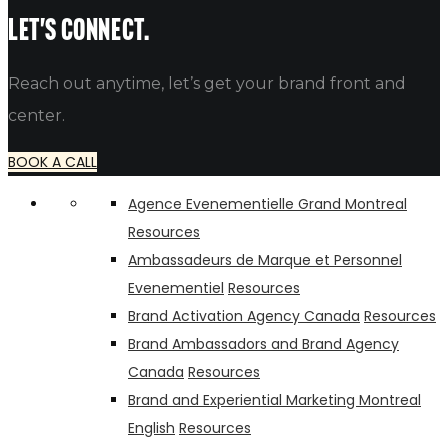
alfredo
Let's connect.
Reach out anytime, let’s get your brand front and
center.
BOOK A CALL
Agence Evenementielle Grand Montreal
Resources
Ambassadeurs de Marque et Personnel
Evenementiel
Resources
Brand Activation Agency Canada
Resources
Brand Ambassadors and Brand Agency
Canada
Resources
Brand and Experiential Marketing Montreal
English
Resources