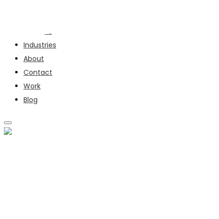
Services
Industries
About
Contact
Work
Blog
SERVICES
INDUSTRIES
ABOUT
CONTACT
WORK