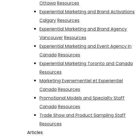
Ottawa
Resources
Experiential Marketing and Brand Activations
Calgary
Resources
Experiential Marketing and Brand Agency
Vancouver
Resources
Experiential Marketing and Event Agency in
Canada
Resources
Experiential Marketing Toronto and Canada
Resources
Marketing Evenementiel et Experientiel
Canada
Resources
Promotional Models and Specialty Staff
Canada
Resources
Trade Show and Product Sampling Staff
Resources
Articles