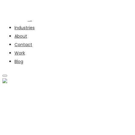
Services
Industries
About
Contact
Work
Blog
SERVICES
INDUSTRIES
ABOUT
CONTACT
WORK