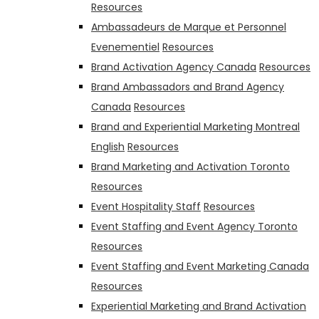
Resources
Ambassadeurs de Marque et Personnel
Evenementiel
Resources
Brand Activation Agency Canada
Resources
Brand Ambassadors and Brand Agency
Canada
Resources
Brand and Experiential Marketing Montreal
English
Resources
Brand Marketing and Activation Toronto
Resources
Event Hospitality Staff
Resources
Event Staffing and Event Agency Toronto
Resources
Event Staffing and Event Marketing Canada
Resources
Experiential Marketing and Brand Activation