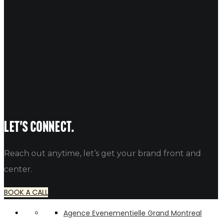
Vibrant Toronto pop-up brand activation with engaged
22
May 2026
Brand Activation Ideas: 10 Creativ
Table of Contents Unlock Creative Brand Activation Ideas 1. Ca
alfredo
Let's connect.
Reach out anytime, let’s get your brand front and
center.
BOOK A CALL
Agence Evenementielle Grand Montreal