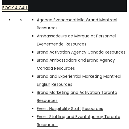
BOOK A CALL
Agence Evenementielle Grand Montreal
Resources
Ambassadeurs de Marque et Personnel
Evenementiel
Resources
Brand Activation Agency Canada
Resources
Brand Ambassadors and Brand Agency
Canada
Resources
Brand and Experiential Marketing Montreal
English
Resources
Brand Marketing and Activation Toronto
Resources
Event Hospitality Staff
Resources
Event Staffing and Event Agency Toronto
Resources