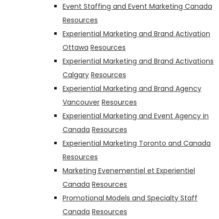
Event Staffing and Event Marketing Canada
Resources
Experiential Marketing and Brand Activation
Ottawa
Resources
Experiential Marketing and Brand Activations
Calgary
Resources
Experiential Marketing and Brand Agency
Vancouver
Resources
Experiential Marketing and Event Agency in
Canada
Resources
Experiential Marketing Toronto and Canada
Resources
Marketing Evenementiel et Experientiel
Canada
Resources
Promotional Models and Specialty Staff
Canada
Resources