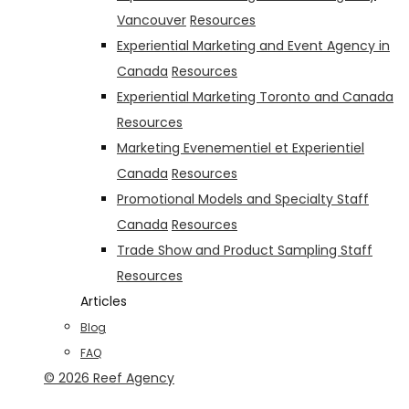
Vancouver
Resources
Experiential Marketing and Event Agency in
Canada
Resources
Experiential Marketing Toronto and Canada
Resources
Marketing Evenementiel et Experientiel
Canada
Resources
Promotional Models and Specialty Staff
Canada
Resources
Trade Show and Product Sampling Staff
Resources
Articles
Blog
FAQ
© 2026 Reef Agency