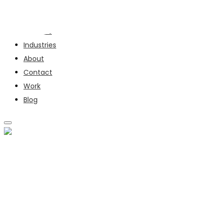
Services
Industries
About
Contact
Work
Blog
SERVICES
INDUSTRIES
ABOUT
CONTACT
WORK