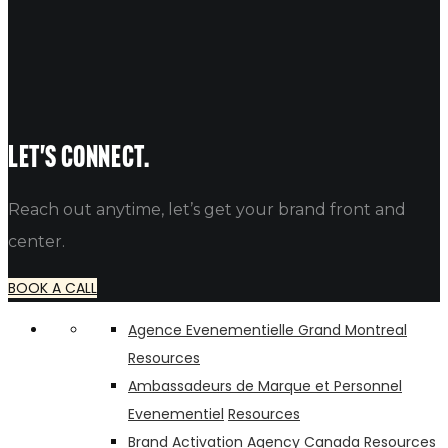
Best Business Instagram Bio Ideas
Table of Contents Professional Instagram Bio Ideas for Your Bu
alfredo
Let's connect.
Reach out anytime, let’s get your brand front and
center.
BOOK A CALL
Agence Evenementielle Grand Montreal
Resources
Ambassadeurs de Marque et Personnel
Evenementiel
Resources
Brand Activation Agency Canada
Resources