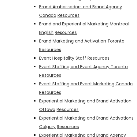
Brand Ambassadors and Brand Agency
Canada
Resources
Brand and Experiential Marketing Montreal
English
Resources
Brand Marketing and Activation Toronto
Resources
Event Hospitality Staff
Resources
Event Staffing and Event Agency Toronto
Resources
Event Staffing and Event Marketing Canada
Resources
Experiential Marketing and Brand Activation
Ottawa
Resources
Experiential Marketing and Brand Activations
Calgary
Resources
Experiential Marketing and Brand Agency