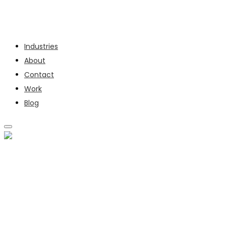
Services
Industries
About
Contact
Work
Blog
SERVICES