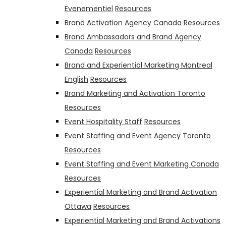
Evenementiel
Resources
Brand Activation Agency Canada
Resources
Brand Ambassadors and Brand Agency
Canada
Resources
Brand and Experiential Marketing Montreal
English
Resources
Brand Marketing and Activation Toronto
Resources
Event Hospitality Staff
Resources
Event Staffing and Event Agency Toronto
Resources
Event Staffing and Event Marketing Canada
Resources
Experiential Marketing and Brand Activation
Ottawa
Resources
Experiential Marketing and Brand Activations