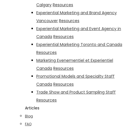
Calgary
Resources
Experiential Marketing and Brand Agency
Vancouver
Resources
Experiential Marketing and Event Agency in
Canada
Resources
Experiential Marketing Toronto and Canada
Resources
Marketing Evenementiel et Experientiel
Canada
Resources
Promotional Models and Specialty Staff
Canada
Resources
Trade Show and Product Sampling Staff
Resources
Articles
Blog
FAQ