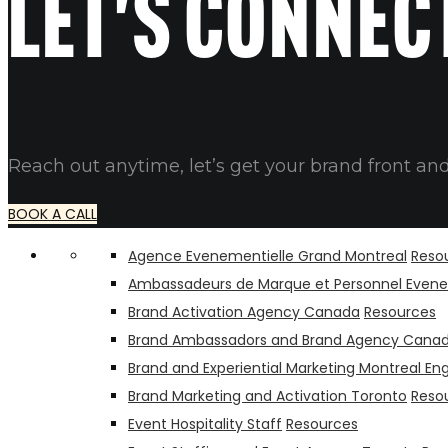
Let's connec
Reach out anytime, let’s get your brand front and
BOOK A CALL
Agence Evenementielle Grand Montreal
Reso
Ambassadeurs de Marque et Personnel Evene
Brand Activation Agency Canada
Resources
Brand Ambassadors and Brand Agency Cana
Brand and Experiential Marketing Montreal Eng
Brand Marketing and Activation Toronto
Reso
Event Hospitality Staff
Resources