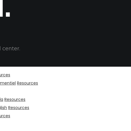
t.
 center.
urces
mentiel
Resources
da
Resources
lish
Resources
urces