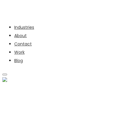
Services
Industries
About
Contact
Work
Blog
SERVICES