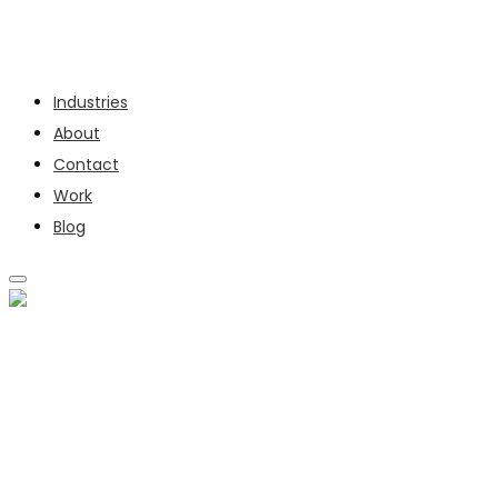
Services
Industries
About
Contact
Work
Blog
SERVICES