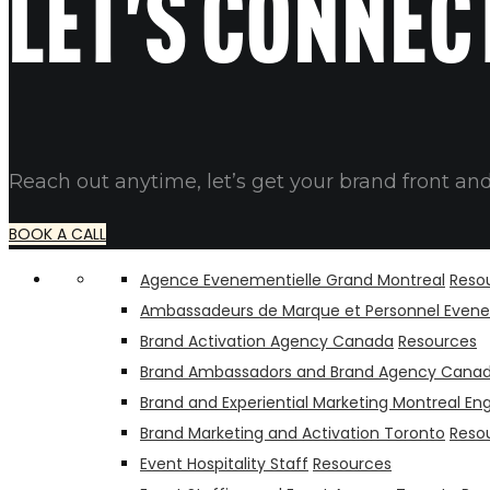
Let's connec
Reach out anytime, let’s get your brand front and
BOOK A CALL
Agence Evenementielle Grand Montreal
Reso
Ambassadeurs de Marque et Personnel Evene
Brand Activation Agency Canada
Resources
Brand Ambassadors and Brand Agency Cana
Brand and Experiential Marketing Montreal Eng
Brand Marketing and Activation Toronto
Reso
Event Hospitality Staff
Resources