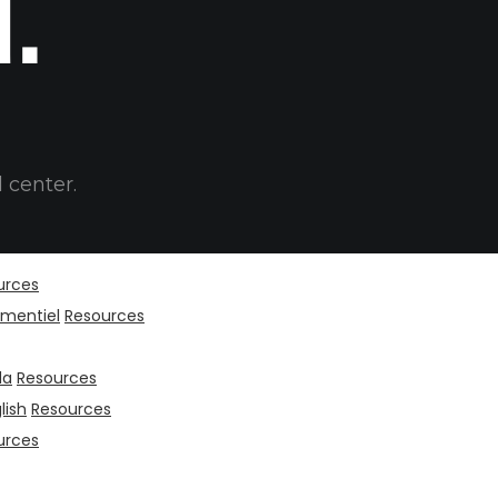
t.
 center.
urces
mentiel
Resources
da
Resources
lish
Resources
urces