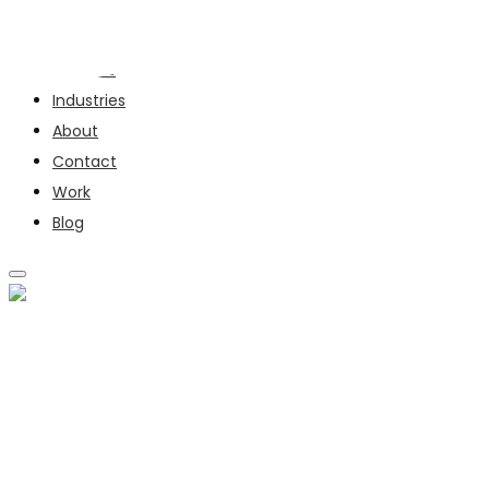
Services
Industries
About
Contact
Work
Blog
SERVICES
INDUSTRIES
ABOUT
CONTACT
WORK