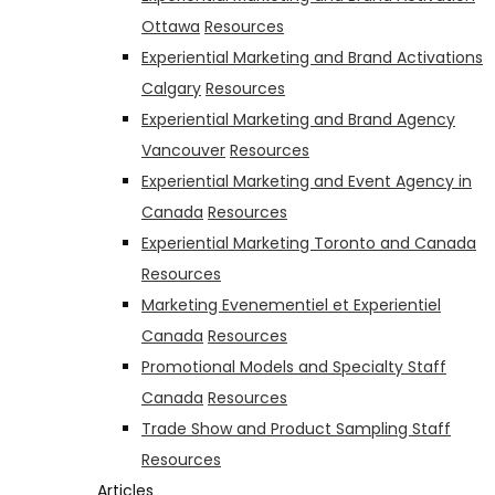
Ottawa
Resources
Experiential Marketing and Brand Activations
Calgary
Resources
Experiential Marketing and Brand Agency
Vancouver
Resources
Experiential Marketing and Event Agency in
Canada
Resources
Experiential Marketing Toronto and Canada
Resources
Marketing Evenementiel et Experientiel
Canada
Resources
Promotional Models and Specialty Staff
Canada
Resources
Trade Show and Product Sampling Staff
Resources
Articles