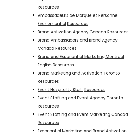
Resources
Ambassadeurs de Marque et Personnel
Evenementiel
Resources
Brand Activation Agency Canada
Resources
Brand Ambassadors and Brand Agency
Canada
Resources
Brand and Experiential Marketing Montreal
English
Resources
Brand Marketing and Activation Toronto
Resources
Event Hospitality Staff
Resources
Event Staffing and Event Agency Toronto
Resources
Event Staffing and Event Marketing Canada
Resources
Experiential Marketing and Brand Activation