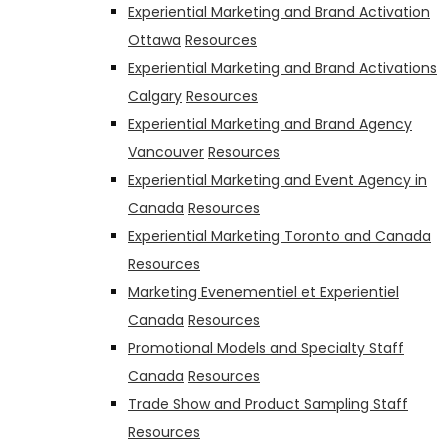
Experiential Marketing and Brand Activation
Ottawa
Resources
Experiential Marketing and Brand Activations
Calgary
Resources
Experiential Marketing and Brand Agency
Vancouver
Resources
Experiential Marketing and Event Agency in
Canada
Resources
Experiential Marketing Toronto and Canada
Resources
Marketing Evenementiel et Experientiel
Canada
Resources
Promotional Models and Specialty Staff
Canada
Resources
Trade Show and Product Sampling Staff
Resources