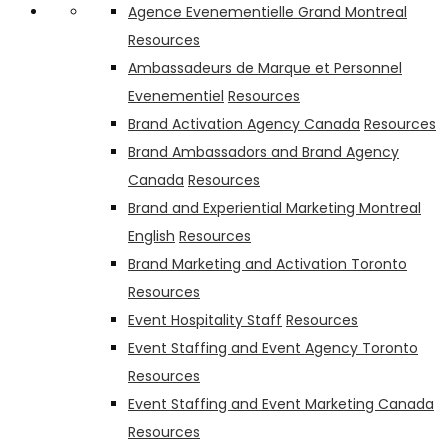
Agence Evenementielle Grand Montreal
Resources
Ambassadeurs de Marque et Personnel
Evenementiel
Resources
Brand Activation Agency Canada
Resources
Brand Ambassadors and Brand Agency
Canada
Resources
Brand and Experiential Marketing Montreal
English
Resources
Brand Marketing and Activation Toronto
Resources
Event Hospitality Staff
Resources
Event Staffing and Event Agency Toronto
Resources
Event Staffing and Event Marketing Canada
Resources