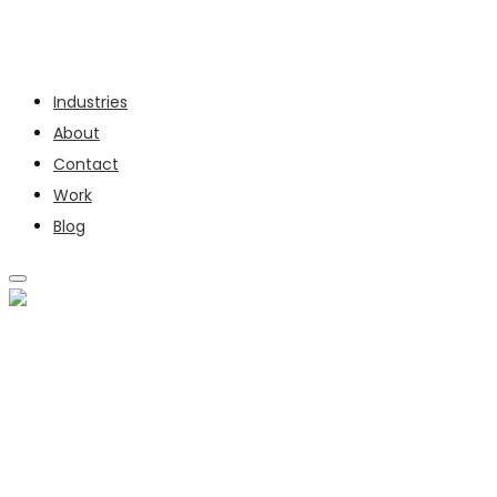
Services
Industries
About
Contact
Work
Blog
SERVICES