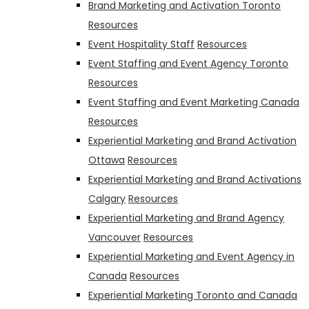
Brand Marketing and Activation Toronto
Resources
Event Hospitality Staff
Resources
Event Staffing and Event Agency Toronto
Resources
Event Staffing and Event Marketing Canada
Resources
Experiential Marketing and Brand Activation
Ottawa
Resources
Experiential Marketing and Brand Activations
Calgary
Resources
Experiential Marketing and Brand Agency
Vancouver
Resources
Experiential Marketing and Event Agency in
Canada
Resources
Experiential Marketing Toronto and Canada