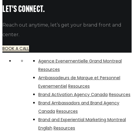
alfredo
Let's connect.
Reach out anytime, let’s get your brand front and
center.
BOOK A CALL
Agence Evenementielle Grand Montreal
Resources
Ambassadeurs de Marque et Personnel
Evenementiel
Resources
Brand Activation Agency Canada
Resources
Brand Ambassadors and Brand Agency
Canada
Resources
Brand and Experiential Marketing Montreal
English
Resources