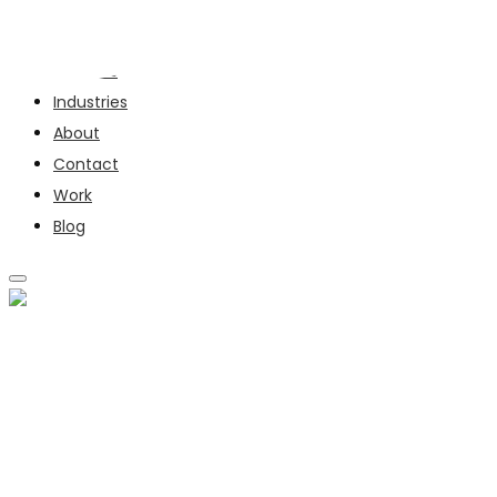
Services
Industries
About
Contact
Work
Blog
SERVICES
INDUSTRIES
ABOUT
CONTACT
WORK