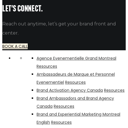
alfredo
Let's connect.
Reach out anytime, let’s get your brand front and
center.
BOOK A CALL
Agence Evenementielle Grand Montreal
Resources
Ambassadeurs de Marque et Personnel
Evenementiel
Resources
Brand Activation Agency Canada
Resources
Brand Ambassadors and Brand Agency
Canada
Resources
Brand and Experiential Marketing Montreal
English
Resources