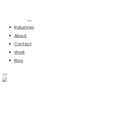
Services
Industries
About
Contact
Work
Blog
SERVICES
INDUSTRIES
ABOUT
CONTACT
WORK