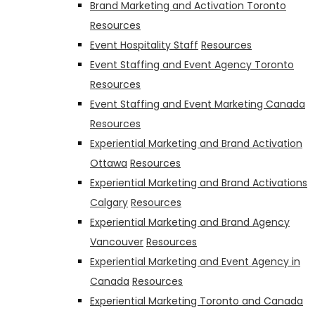
Brand Marketing and Activation Toronto
Resources
Event Hospitality Staff
Resources
Event Staffing and Event Agency Toronto
Resources
Event Staffing and Event Marketing Canada
Resources
Experiential Marketing and Brand Activation
Ottawa
Resources
Experiential Marketing and Brand Activations
Calgary
Resources
Experiential Marketing and Brand Agency
Vancouver
Resources
Experiential Marketing and Event Agency in
Canada
Resources
Experiential Marketing Toronto and Canada